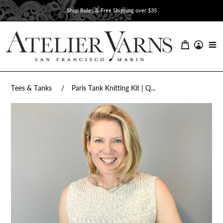
Skip
Shop Rules & Free Shipping over $35
to
content
Tees & Tanks
Paris Tank Knitting Kit | Q...