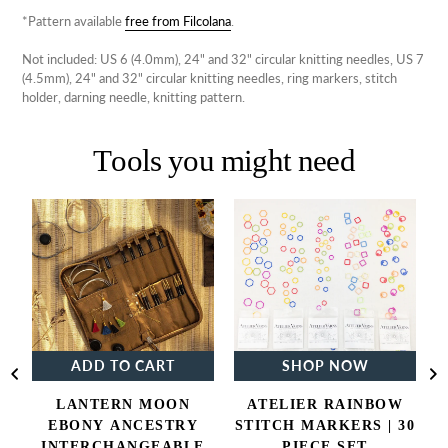
*Pattern available
free from Filcolana
.
Not included: US 6 (4.0mm), 24" and 32" circular knitting needles, US 7
(4.5mm), 24" and 32" circular knitting needles, ring markers, stitch
holder, darning needle, knitting pattern.
Tools you might need
Lantern
Atelier
Moon
Rainbow
Ebony
Stitch
Ancestry
Markers
Interchangeable
|
Knitting
30
Needle
Piece
Set
Set
ADD TO CART
SHOP NOW
LANTERN MOON
ATELIER RAINBOW
EBONY ANCESTRY
STITCH MARKERS | 30
INTERCHANGEABLE
PIECE SET