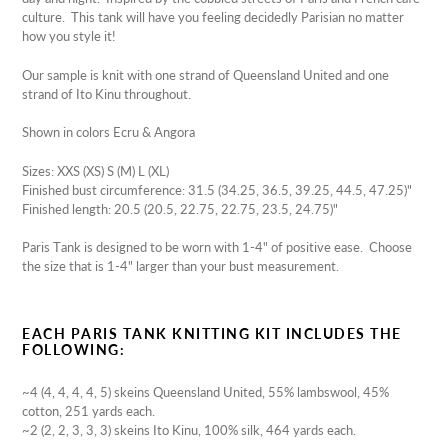
culture. This tank will have you feeling decidedly Parisian no matter
how you style it!
Our sample is knit with one strand of Queensland United and one
strand of Ito Kinu throughout.
Shown in colors Ecru & Angora
Sizes:
XXS (XS) S (M) L (XL)
Finished bust circumference: 31.5 (34.25, 36.5, 39.25, 44.5, 47.25)"
Finished length: 20.5 (20.5, 22.75,
22.75, 23.5, 24.75)"
Paris Tank is designed to be worn with 1-4" of positive ease. Choose
the size that is 1-4" larger than your bust measurement.
EACH PARIS TANK KNITTING KIT INCLUDES THE
FOLLOWING:
~4 (4, 4, 4, 4, 5) skeins Queensland United,
55% lambswool, 45%
cotton, 251 yards each.
~2 (2, 2, 3, 3, 3) skeins Ito Kinu,
100% silk, 464 yards each.