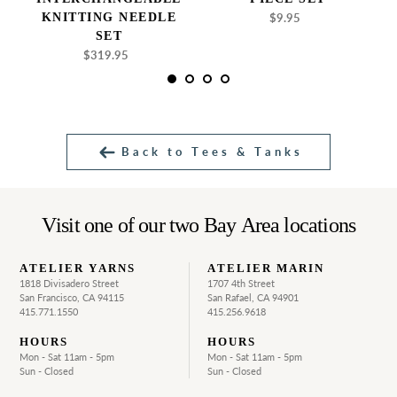
KNITTING NEEDLE
$9.95
Regular
price
SET
$319.95
Regular
price
Back to Tees & Tanks
Visit one of our two Bay Area locations
ATELIER YARNS
ATELIER MARIN
1818 Divisadero Street
1707 4th Street
San Francisco, CA 94115
San Rafael, CA 94901
415.771.1550
415.256.9618
HOURS
HOURS
Mon - Sat 11am - 5pm
Mon - Sat 11am - 5pm
Sun - Closed
Sun - Closed