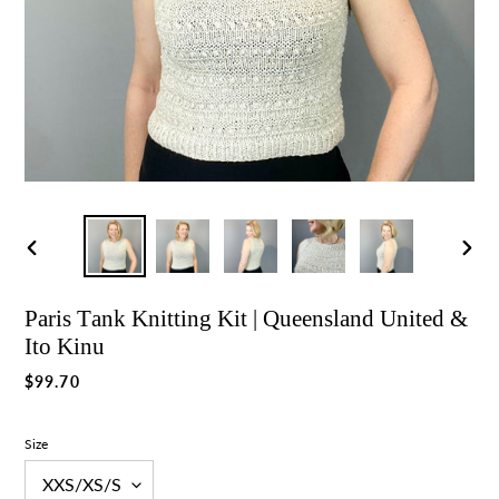
Previous
Nex
slide
slid
Paris Tank Knitting Kit | Queensland United &
Ito Kinu
Regular
$99.70
price
Size