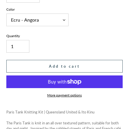
Color
Quantity
Add to cart
More payment options
Adding
product
Paris Tank Knitting Kit | Queensland United & Ito Kinu
to
your
The Paris Tank is knit in an all over textured pattern, suitable for both
cart
day and night. Inspired by the cobbled streets of Paris and French café