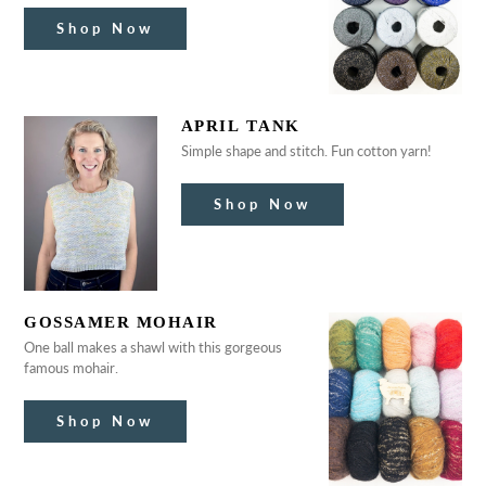
Shop Now
APRIL TANK
Simple shape and stitch. Fun cotton yarn!
Shop Now
GOSSAMER MOHAIR
One ball makes a shawl with this gorgeous
famous mohair.
Shop Now