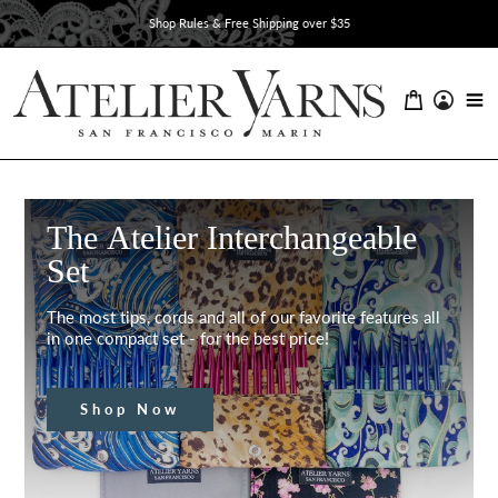
Skip
Shop Rules & Free Shipping over $35
to
content
The Atelier Interchangeable
Set
The most tips, cords and all of our favorite features all
in one compact set - for the best price!
Shop Now