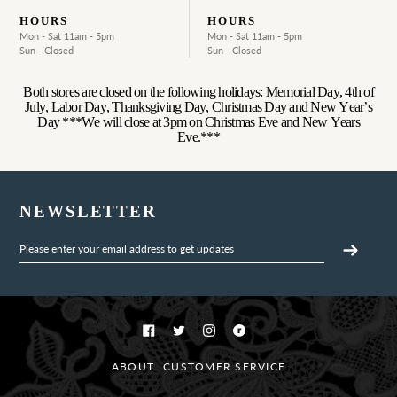
HOURS
HOURS
Mon - Sat 11am - 5pm
Mon - Sat 11am - 5pm
Sun - Closed
Sun - Closed
Both stores are closed on the following holidays: Memorial Day, 4th of
July, Labor Day, Thanksgiving Day, Christmas Day and New Year’s
Day ***We will close at 3pm on Christmas Eve and New Years
Eve.***
NEWSLETTER
Facebook
Twitter
Instagram
Ravelry
ABOUT
CUSTOMER SERVICE