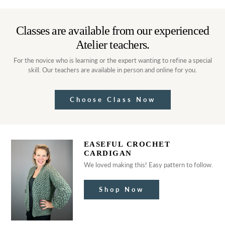
Classes are available from our experienced
Atelier teachers.
For the novice who is learning or the expert wanting to refine a special
skill. Our teachers are available in person and online for you.
Choose Class Now
EASEFUL CROCHET
CARDIGAN
We loved making this! Easy pattern to follow.
Shop Now