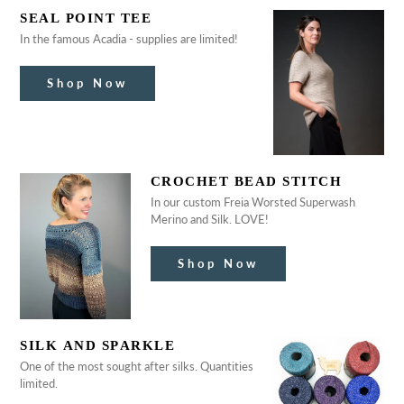
SEAL POINT TEE
In the famous Acadia - supplies are limited!
Shop Now
CROCHET BEAD STITCH
In our custom Freia Worsted Superwash
Merino and Silk. LOVE!
Shop Now
SILK AND SPARKLE
One of the most sought after silks. Quantities
limited.