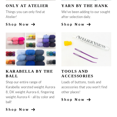
ONLY AT ATELIER
YARN BY THE HANK
Things you can only find at
We've been adding to our sought
Atelier!
after selection daily.
Shop Now
Shop Now
KARABELLA BY THE
TOOLS AND
BALL
ACCESSORIES
Shop our entire range of
Loads of buttons, tools and
Karabella: worsted weight Aurora
accessories that you won't find
8, DK weight Aurora 6, fingering
other places!
weight Aurora 4 - all by color and
Shop Now
ball!
Shop Now