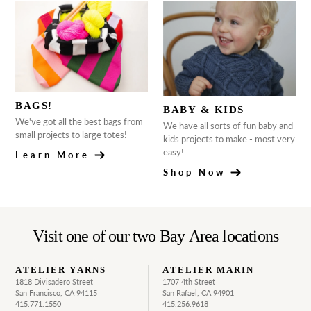
BAGS!
BABY & KIDS
We've got all the best bags from
We have all sorts of fun baby and
small projects to large totes!
kids projects to make - most very
easy!
Learn More
Shop Now
Visit one of our two Bay Area locations
ATELIER YARNS
ATELIER MARIN
1818 Divisadero Street
1707 4th Street
San Francisco, CA 94115
San Rafael, CA 94901
415.771.1550
415.256.9618