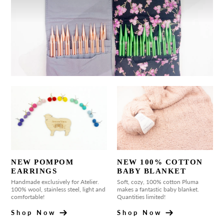
NEW POMPOM
NEW 100% COTTON
EARRINGS
BABY BLANKET
Handmade exclusively for Atelier.
Soft, cozy, 100% cotton Pluma
100% wool, stainless steel, light and
makes a fantastic baby blanket.
comfortable!
Quantities limited!
Shop Now
Shop Now