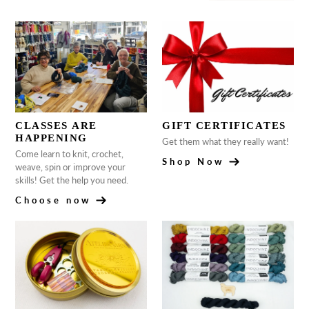
CLASSES ARE
GIFT CERTIFICATES
HAPPENING
Get them what they really want!
Come learn to knit, crochet,
Shop Now
weave, spin or improve your
skills! Get the help you need.
Choose now