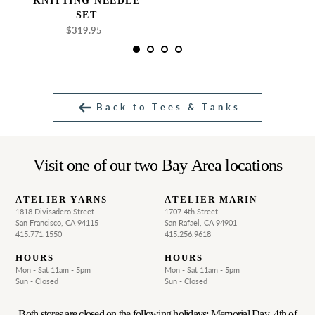
KNITTING NEEDLE
SET
$319.95
Regular
price
Back to Tees & Tanks
Visit one of our two Bay Area locations
ATELIER YARNS
ATELIER MARIN
1818 Divisadero Street
1707 4th Street
San Francisco, CA 94115
San Rafael, CA 94901
415.771.1550
415.256.9618
HOURS
HOURS
Mon - Sat 11am - 5pm
Mon - Sat 11am - 5pm
Sun - Closed
Sun - Closed
Both stores are closed on the following holidays: Memorial Day, 4th of