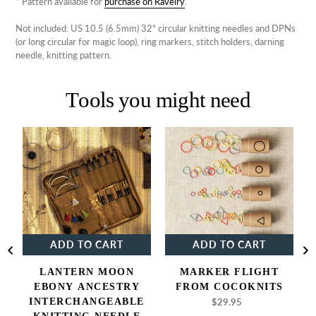
* Pattern available for
purchase on Ravelry
.
Not included: US 10.5 (6.5mm) 32" circular knitting needles and DPNs
(or long circular for magic loop), ring markers, stitch holders, darning
needle, knitting pattern.
Tools you might need
Lantern
Marker
Moon
Flight
Ebony
from
Ancestry
Cocoknits
Interchangeable
Knitting
Needle
Set
ADD TO CART
ADD TO CART
P
LANTERN MOON
MARKER FLIGHT
EBONY ANCESTRY
FROM COCOKNITS
INTERCHANGEABLE
$29.95
Regular
price