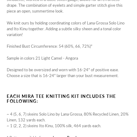
drape. The combination of eyelets and simple garter stitch give this
piece an open, summertime look.
We knit ours by holding coordinating colors of Lana Grossa Solo Lino
and Ito Kinu together. Adding a subtle silky sheen and a tonal color
variation!
Finished Bust Circumference: 54 (60¾, 66, 72¾)"
Sample in colors 21 Light Camel - Angora
Designed to be oversized and worn with 16-24" of positive ease.
Choose a size that is 16-24" larger than your bust measurement.
EACH MIRA TEE KNITTING KIT INCLUDES THE
FOLLOWING:
~ 4 (5, 6, 7) skeins Solo Lino by Lana Grossa, 80% Recycled Linen, 20%
Linen, 132 yards each.
~ 1 (2, 2, 2) skeins Ito Kinu, 100% silk, 464 yards each.