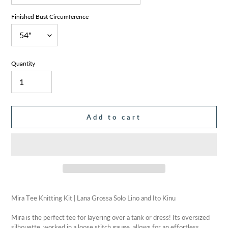
Finished Bust Circumference
Quantity
Add to cart
Adding
product
Mira Tee Knitting Kit | Lana Grossa Solo Lino and Ito Kinu
to
your
Mira is the perfect tee for layering over a tank or dress! Its oversized
cart
silhouette, worked in a loose stitch gauge, allows for an effortless