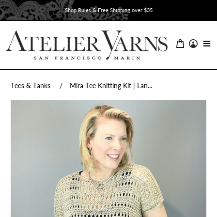
Skip
Shop Rules & Free Shipping over $35
to
content
Tees & Tanks
Mira Tee Knitting Kit | Lan...