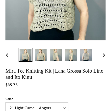
Previous
Nex
slide
slid
Mira Tee Knitting Kit | Lana Grossa Solo Lino
and Ito Kinu
Regular
$85.75
price
Color