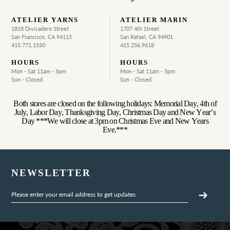
ATELIER YARNS
ATELIER MARIN
1818 Divisadero Street
1707 4th Street
San Francisco, CA 94115
San Rafael, CA 94901
415.771.1550
415.256.9618
HOURS
HOURS
Mon - Sat 11am - 5pm
Mon - Sat 11am - 5pm
Sun - Closed
Sun - Closed
Both stores are closed on the following holidays: Memorial Day, 4th of
July, Labor Day, Thanksgiving Day, Christmas Day and New Year’s
Day ***We will close at 3pm on Christmas Eve and New Years
Eve.***
NEWSLETTER