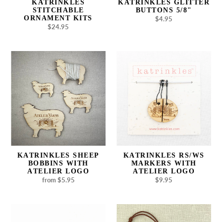
KATRINKLES
KATRINKLES GLITTER
STITCHABLE
BUTTONS 5/8"
ORNAMENT KITS
$4.95
Regular
$24.95
Regular
price
price
Katrinkles
Katrinkles
Sheep
RS/WS
Bobbins
Markers
with
with
Atelier
Atelier
Logo
Logo
KATRINKLES SHEEP
KATRINKLES RS/WS
BOBBINS WITH
MARKERS WITH
ATELIER LOGO
ATELIER LOGO
from $5.95
Regular
$9.95
Regular
price
price
Katrinkles
Katrinkles
Handmade
Atelier