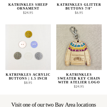
KATRINKLES SHEEP
KATRINKLES GLITTER
ORNAMENT
BUTTONS 7/8"
$24.95
Regular
$6.95
Regular
price
price
Katrinkles
Katrinkles
Acrylic
Sweater
Buttons
Key
|
Chain
1.5
with
inch
Atelier
Logo
KATRINKLES ACRYLIC
KATRINKLES
BUTTONS | 1.5 INCH
SWEATER KEY CHAIN
WITH ATELIER LOGO
$8.95
Regular
$24.95
Regular
price
price
Visit one of our two Bay Area locations