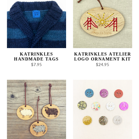
Tags
Logo
Ornament
Kit
KATRINKLES
KATRINKLES ATELIER
HANDMADE TAGS
LOGO ORNAMENT KIT
$7.95
Regular
$24.95
Regular
price
price
Katrinkles
Katrinkles
Sheep
Glitter
Ornament
Buttons
7/8"