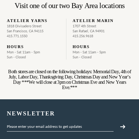
Visit one of our two Bay Area locations
ATELIER YARNS
ATELIER MARIN
1818 Divisadero Street
1707 4th Street
San Francisco, CA 94115
San Rafael, CA 94901
415.771.1550
415.256.9618
HOURS
HOURS
Mon - Sat 11am - 5pm
Mon - Sat 11am - 5pm
Sun - Closed
Sun - Closed
Both stores are closed on the following holidays: Memorial Day, 4th of
July, Labor Day, Thanksgiving Day, Christmas Day and New Year’s
Day ***We will close at 3pm on Christmas Eve and New Years
Eve.***
NEWSLETTER