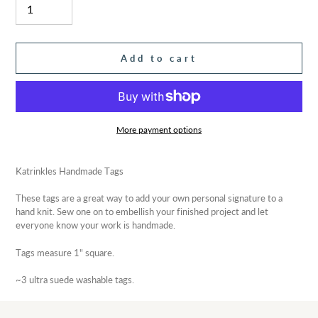
Add to cart
More payment options
Adding
product
Katrinkles Handmade Tags
to
your
These tags are a great way to add your own personal signature to a
cart
hand knit. Sew one on to embellish your finished project and let
everyone know your work is handmade.
Tags measure 1" square.
~3 ultra suede washable tags.