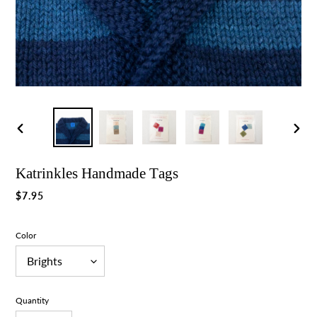
Previous
Nex
slide
slid
Katrinkles Handmade Tags
Regular
$7.95
price
Color
Quantity