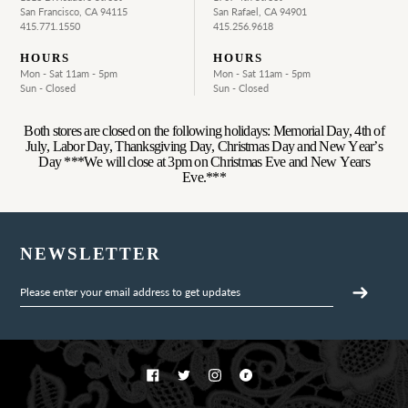
San Francisco, CA 94115
San Rafael, CA 94901
415.771.1550
415.256.9618
HOURS
HOURS
Mon - Sat 11am - 5pm
Mon - Sat 11am - 5pm
Sun - Closed
Sun - Closed
Both stores are closed on the following holidays: Memorial Day, 4th of
July, Labor Day, Thanksgiving Day, Christmas Day and New Year’s
Day ***We will close at 3pm on Christmas Eve and New Years
Eve.***
NEWSLETTER
Facebook
Twitter
Instagram
Ravelry