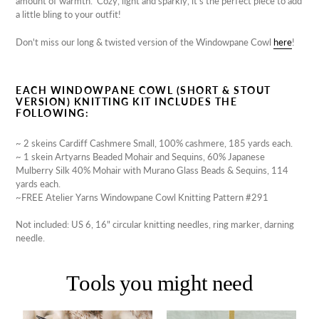
amount of warmth. Cozy, light and sparkly, it's the perfect piece to add
a little bling to your outfit!
Don't miss our long & twisted version of the Windowpane Cowl
here
!
EACH WINDOWPANE COWL (SHORT & STOUT
VERSION) KNITTING KIT INCLUDES THE
FOLLOWING:
~ 2 skeins Cardiff Cashmere Small,
100% cashmere, 185 yards each.
~ 1 skein Artyarns Beaded Mohair and Sequins,
60% Japanese
Mulberry Silk 40% Mohair with Murano Glass Beads & Sequins, 114
yards each.
~FREE Atelier Yarns Windowpane Cowl Knitting Pattern #291
Not included: US 6, 16" circular knitting needles, ring marker, darning
needle.
Tools you might need
Lantern
Beaded