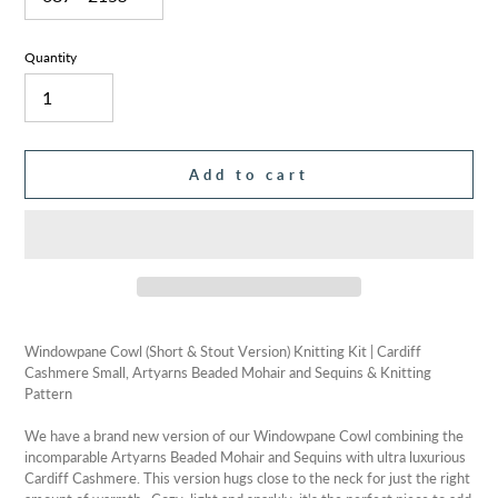
Quantity
Add to cart
Adding
product
Windowpane Cowl (Short & Stout Version) Knitting Kit | Cardiff
to
Cashmere Small, Artyarns Beaded Mohair and Sequins & Knitting
your
Pattern
cart
We have a brand new version of our Windowpane Cowl combining the
incomparable Artyarns Beaded Mohair and Sequins with ultra luxurious
Cardiff Cashmere. This version hugs close to the neck for just the right