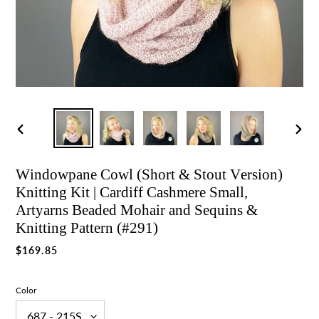
Previous
Nex
slide
slid
Windowpane Cowl (Short & Stout Version)
Knitting Kit | Cardiff Cashmere Small,
Artyarns Beaded Mohair and Sequins &
Knitting Pattern (#291)
Regular
$169.85
price
Color