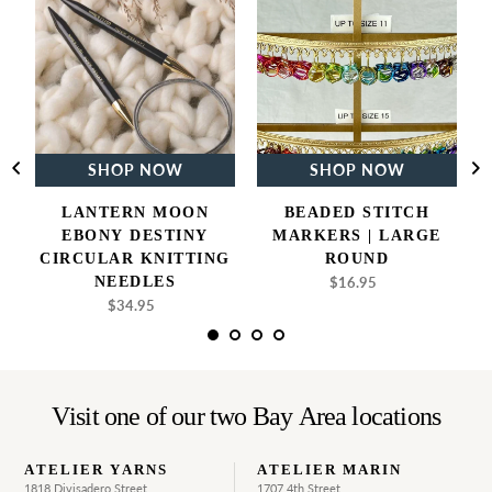
Moon
Stitch
Ebony
Markers
Destiny
|
Circular
Large
Knitting
Round
Needles
SHOP NOW
SHOP NOW
LANTERN MOON
BEADED STITCH
EBONY DESTINY
MARKERS | LARGE
CIRCULAR KNITTING
ROUND
NEEDLES
$16.95
Regular
price
$34.95
Regular
price
Visit one of our two Bay Area locations
ATELIER YARNS
ATELIER MARIN
1818 Divisadero Street
1707 4th Street