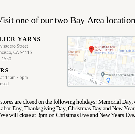
isit one of our two Bay Area locatio
LIER YARNS
visadero Street
ncisco, CA 94115
1.1550
RS
Sat 11am - 5pm
losed
stores are closed on the following holidays: Memorial Day, 
 Labor Day, Thanksgiving Day, Christmas Day and New Year
We will close at 3pm on Christmas Eve and New Years Eve