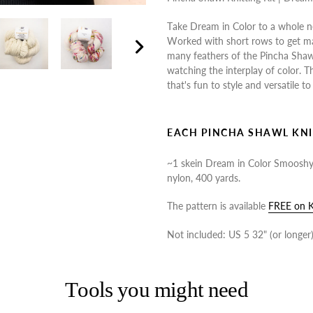
to
Take Dream in Color to a whole n
your
Worked with short rows to get m
cart
many feathers of the Pincha Shawl 
Next
watching the interplay of color. 
slide
that's fun to style and versatile to
EACH PINCHA SHAWL KNI
~1 skein Dream in Color Smoosh
nylon, 400 yards.
The pattern is available
FREE on K
Not included: US 5 32" (or longer) 
Tools you might need