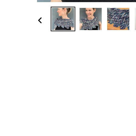
Previous
slide