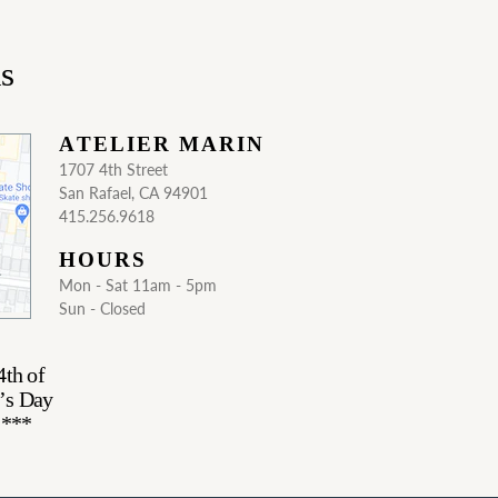
ns
ATELIER MARIN
1707 4th Street
San Rafael, CA 94901
415.256.9618
HOURS
Mon - Sat 11am - 5pm
Sun - Closed
4th of
’s Day
.***