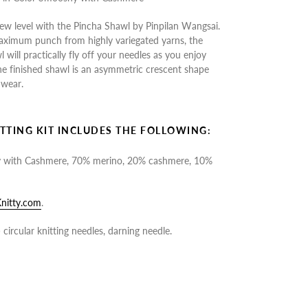
ew level with the Pincha Shawl by Pinpilan Wangsai.
aximum punch from highly variegated yarns, the
will practically fly off your needles as you enjoy
The finished shawl is an asymmetric crescent shape
 wear.
TTING KIT INCLUDES THE FOLLOWING:
y with Cashmere, 70% merino, 20% cashmere, 10%
nitty.com
.
circular knitting needles, darning needle.