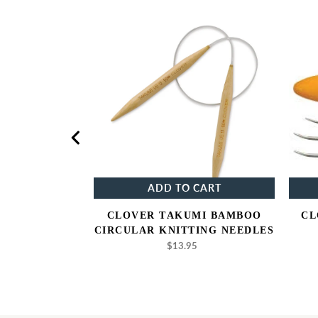
elier
Clover
oject
Takumi
gs
Bamboo
Circular
Knitting
Needles
NOW
ADD TO CART
JECT BAGS
CLOVER TAKUMI BAMBOO
CL
5
gular
CIRCULAR KNITTING NEEDLES
ice
$13.95
Regular
price