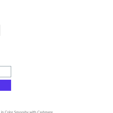
m in Color Smooshy with Cashmere