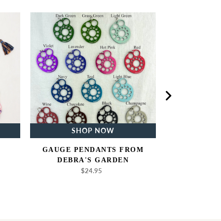
Gauge
Pendants
from
Debra's
Garden
SHOP NOW
SH
GAUGE PENDANTS FROM
NEEDL
DEBRA'S GARDEN
$
$24.95
Regular
price