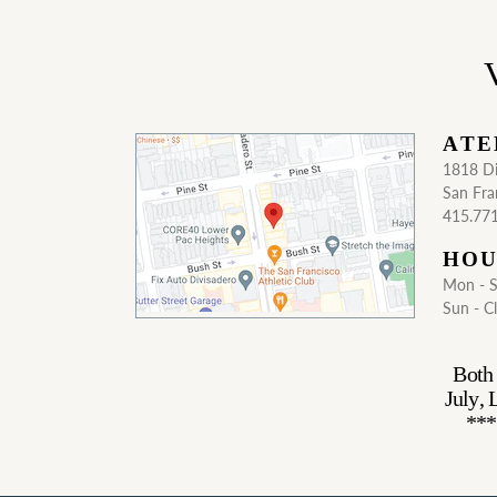
V
ATE
1818 Di
San Fra
415.77
HOU
Mon - 
Sun - C
Both 
July,
***