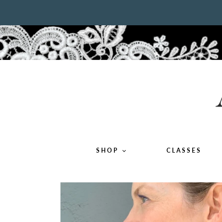
Skip
to
content
SHOP
CLASSES