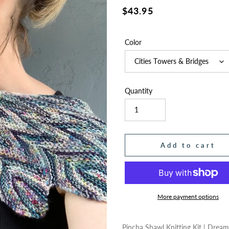
Regular
$43.95
price
Color
Quantity
Add to cart
More payment options
Adding
product
Pincha Shawl Knitting Kit | Drea