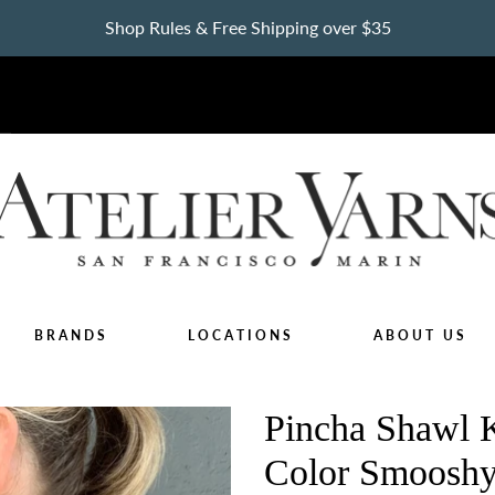
Shop Rules & Free Shipping over $35
BRANDS
LOCATIONS
ABOUT US
Pincha Shawl K
Color Smooshy