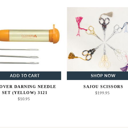
Clover
Sajou
Darning
Scissors
Needle
Set
(Yellow)
3121
ADD TO CART
SHOP NOW
OVER DARNING NEEDLE
SAJOU SCISSORS
SET (YELLOW) 3121
$199.95
Regular
price
$10.95
Regular
price