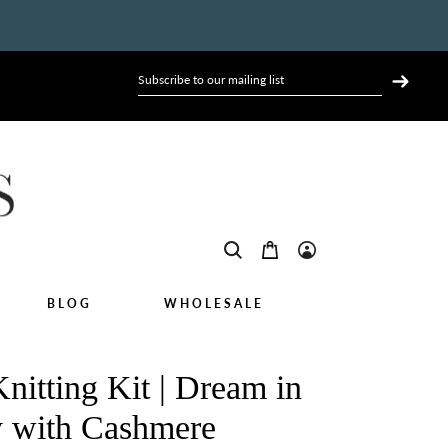
BLOG
WHOLESALE
nitting Kit | Dream in
 with Cashmere