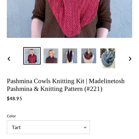
Previous
Nex
slide
slid
Pashmina Cowls Knitting Kit | Madelinetosh
Pashmina & Knitting Pattern (#221)
Regular
$48.95
price
Color