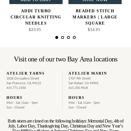
ADDI TURBO
BEADED STITCH
CIRCULAR KNITTING
MARKERS | LARGE
NEEDLES
SQUARE
$23.95
Regular
$16.95
Regular
price
price
Visit one of our two Bay Area locations
ATELIER YARNS
ATELIER MARIN
1818 Divisadero Street
1707 4th Street
San Francisco, CA 94115
San Rafael, CA 94901
415.771.1550
415.256.9618
HOURS
HOURS
Mon - Sat 11am - 5pm
Mon - Sat 11am - 5pm
Sun - Closed
Sun - Closed
Both stores are closed on the following holidays: Memorial Day, 4th of
July, Labor Day, Thanksgiving Day, Christmas Day and New Year’s
Day ***We will close at 3pm on Christmas Eve and New Years