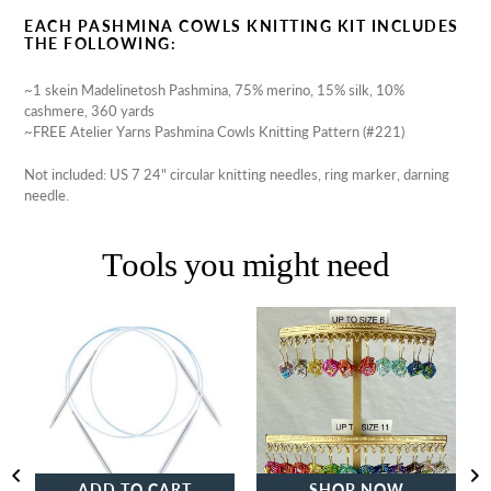
EACH PASHMINA COWLS KNITTING KIT INCLUDES
THE FOLLOWING:
~1 skein Madelinetosh Pashmina, 75% merino, 15% silk, 10%
cashmere, 360 yards
~FREE Atelier Yarns Pashmina Cowls Knitting Pattern (#221)
Not included: US 7 24" circular knitting needles, ring marker, darning
needle.
Tools you might need
Addi
Beaded
Turbo
Stitch
Circular
Markers
Knitting
|
Needles
Large
Square
ADD TO CART
SHOP NOW