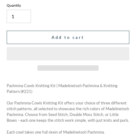
Quantity
Add to cart
Adding
product
Pashmina Cowls Knitting Kit | Madelinetosh Pashmina & Knitting
to
Pattern (#221)
your
cart
Our Pashmina Cowls Knitting Kit offers your choice of three different
stitch patterns, all selected to showcase the rich colors of Madelinetosh
Pashmina. Choose from Seed Stitch, Double Moss Stitch, or Little
Boxes - each one keeps the stitch work simple, with just knits and purls.
Each cowl takes one full skein of Madelinetosh Pashmina.