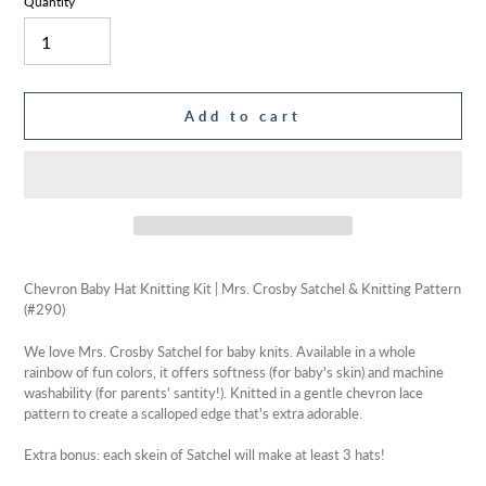
Quantity
Add to cart
Adding
product
Chevron Baby Hat Knitting Kit | Mrs. Crosby Satchel & Knitting Pattern
to
(#290)
your
cart
We love Mrs. Crosby Satchel for baby knits. Available in a whole
rainbow of fun colors, it offers softness (for baby's skin) and machine
washability (for parents' santity!). Knitted in a gentle chevron lace
pattern to create a scalloped edge that's extra adorable.
Extra bonus: each skein of Satchel will make at least 3 hats!