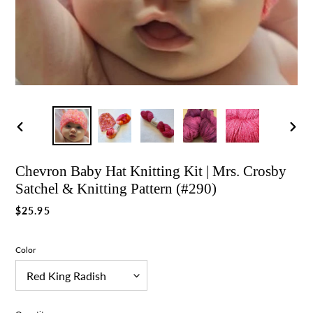
Previous
Nex
slide
slid
Chevron Baby Hat Knitting Kit | Mrs. Crosby
Satchel & Knitting Pattern (#290)
Regular
$25.95
price
Color