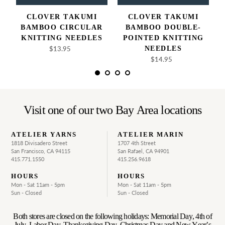
CLOVER TAKUMI
CLOVER TAKUMI
BAMBOO CIRCULAR
BAMBOO DOUBLE-
KNITTING NEEDLES
POINTED KNITTING
$13.95
Regular
NEEDLES
price
$14.95
Regular
price
Visit one of our two Bay Area locations
ATELIER YARNS
ATELIER MARIN
1818 Divisadero Street
1707 4th Street
San Francisco, CA 94115
San Rafael, CA 94901
415.771.1550
415.256.9618
HOURS
HOURS
Mon - Sat 11am - 5pm
Mon - Sat 11am - 5pm
Sun - Closed
Sun - Closed
Both stores are closed on the following holidays: Memorial Day, 4th of
July, Labor Day, Thanksgiving Day, Christmas Day and New Year’s