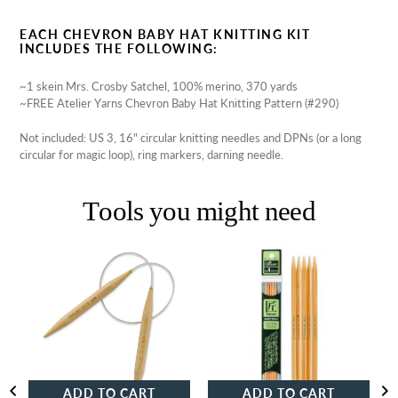
EACH CHEVRON BABY HAT KNITTING KIT
INCLUDES THE FOLLOWING:
~1 skein Mrs. Crosby Satchel, 100% merino, 370 yards
~FREE Atelier Yarns Chevron Baby Hat Knitting Pattern (#290)
Not included: US 3, 16" circular knitting needles and DPNs (or a long
circular for magic loop), ring markers, darning needle.
Tools you might need
Clover
Clover
Takumi
Takumi
Bamboo
Bamboo
Circular
Double-
Knitting
Pointed
Needles
Knitting
Needles
ADD TO CART
ADD TO CART