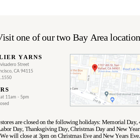
isit one of our two Bay Area locatio
LIER YARNS
visadero Street
ncisco, CA 94115
1.1550
RS
Sat 11am - 5pm
losed
stores are closed on the following holidays: Memorial Day, 
 Labor Day, Thanksgiving Day, Christmas Day and New Year
We will close at 3pm on Christmas Eve and New Years Eve