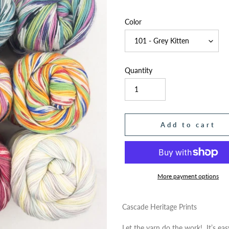
price
Color
Quantity
Add to cart
More payment options
Adding
product
Cascade Heritage Prints
to
Let the yarn do the work! It’s ea
your