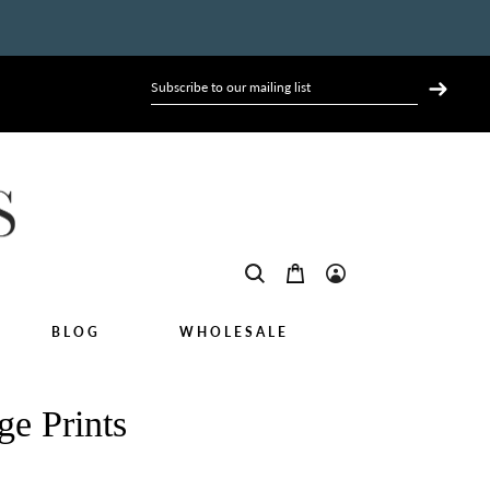
BLOG
WHOLESALE
ge Prints