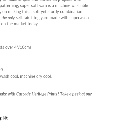
-patterning, super soft yarn is a machine washable
lon making this a soft yet sturdy combination.
o
the only
self-fair-isling yarn made with superwash
 on the market today.
sts over 4"/10cm)
on
 wash cool, machine dry cool.
make with Cascade Heritage Prints? Take a peek at our
g Kit