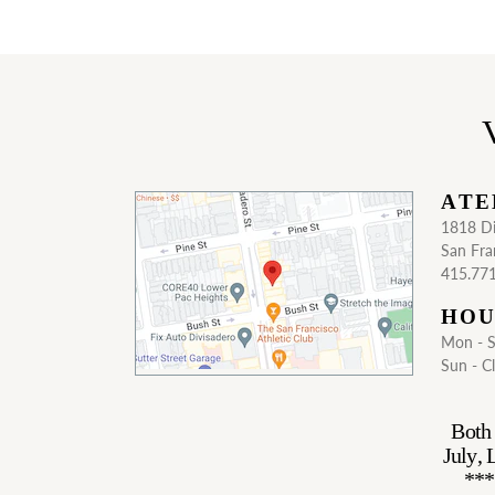
V
ATE
1818 Di
San Fra
415.77
HOU
Mon - 
Sun - C
Both 
July,
***