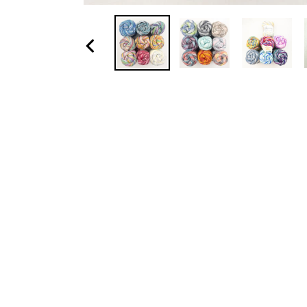
Previous
slide