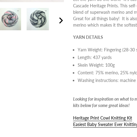
Cascade Heritage Prints. This self
cart
blend of superwash merino and ny
Great for all things baby! It is als
merino which makes it the softest
Next
slide
YARN DETAILS
Yarn Weight: Fingering (28-30 
Length: 437 yards
Skein Weight: 100g
Content:
75% merino, 25% nyl
Washing instructions: machine
Looking for inspiration on what to 
kits below for some great ideas!
Heritage Print Cowl Knitting Kit
Easiest Baby Sweater Ever Knittin