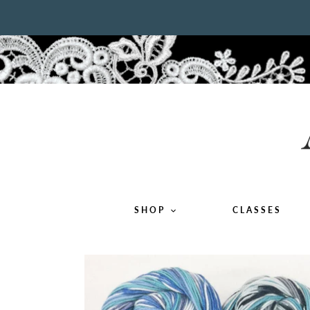
Skip
to
content
SHOP
CLASSES