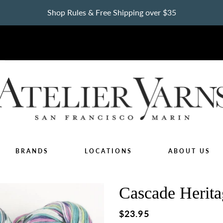
Shop Rules & Free Shipping over $35
BRANDS
LOCATIONS
ABOUT US
Cascade Herita
Regular
$23.95