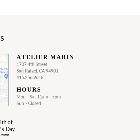
ns
ATELIER MARIN
1707 4th Street
San Rafael, CA 94901
415.256.9618
HOURS
Mon - Sat 11am - 5pm
Sun - Closed
4th of
’s Day
.***