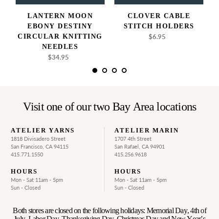
LANTERN MOON
CLOVER CABLE
EBONY DESTINY
STITCH HOLDERS
CIRCULAR KNITTING
$6.95
Regular
price
NEEDLES
$34.95
Regular
price
Visit one of our two Bay Area locations
ATELIER YARNS
ATELIER MARIN
1818 Divisadero Street
1707 4th Street
San Francisco, CA 94115
San Rafael, CA 94901
415.771.1550
415.256.9618
HOURS
HOURS
Mon - Sat 11am - 5pm
Mon - Sat 11am - 5pm
Sun - Closed
Sun - Closed
Both stores are closed on the following holidays: Memorial Day, 4th of
July, Labor Day, Thanksgiving Day, Christmas Day and New Year’s