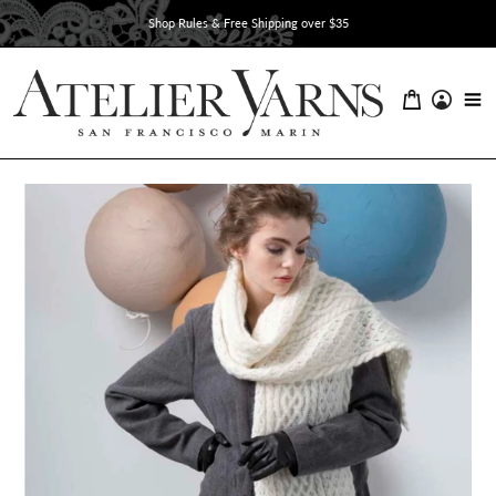
Skip
Shop Rules & Free Shipping over $35
to
content