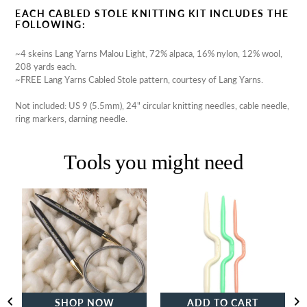
EACH CABLED STOLE KNITTING KIT INCLUDES THE
FOLLOWING:
~4 skeins Lang Yarns Malou Light,
72% alpaca,
16% nylon,
12% wool,
208 yards each.
~FREE Lang Yarns Cabled Stole pattern, courtesy of Lang Yarns.
Not included: US 9 (5.5mm), 24" circular knitting needles, cable needle,
ring markers, darning needle.
Tools you might need
Lantern
Clover
Moon
Cable
Ebony
Stitch
Destiny
Holders
Circular
Knitting
Needles
SHOP NOW
ADD TO CART