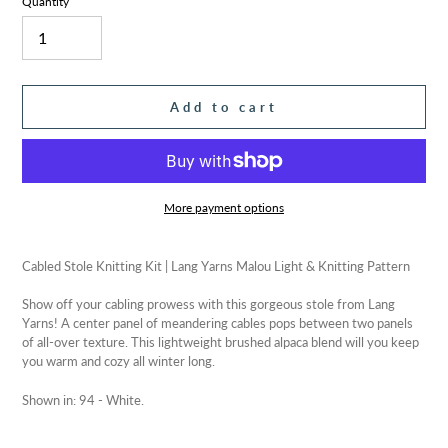
Quantity
Add to cart
More payment options
Adding
product
Cabled Stole Knitting Kit | Lang Yarns Malou Light & Knitting Pattern
to
your
Show off your cabling prowess with this gorgeous stole from Lang
cart
Yarns! A center panel of meandering cables pops between two panels
of all-over texture. This lightweight brushed alpaca blend will you keep
you warm and cozy all winter long.
Shown in: 94 - White.