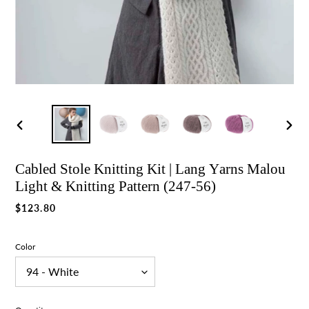
Previous
Nex
slide
slid
Cabled Stole Knitting Kit | Lang Yarns Malou
Light & Knitting Pattern (247-56)
Regular
$123.80
price
Color