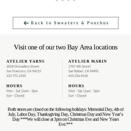
Back to Sweaters & Ponchos
Visit one of our two Bay Area locations
ATELIER YARNS
ATELIER MARIN
1818 Divisadero Street
1707 4th Street
San Francisco, CA 94115
San Rafael, CA 94901
415.771.1550
415.256.9618
HOURS
HOURS
Mon - Sat 11am - 5pm
Mon - Sat 11am - 5pm
Sun - Closed
Sun - Closed
Both stores are closed on the following holidays: Memorial Day, 4th of
July, Labor Day, Thanksgiving Day, Christmas Day and New Year’s
Day ***We will close at 3pm on Christmas Eve and New Years
Eve.***