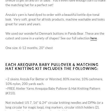
breeze to get on and off of baby. You'll even have enough yarn to make
the matching hat for a perfect set!
Anzula’s
yarn is hand dyed to order with a beautiful kettle dye tonal
look. Very soft, great for all
kids
products, machine washable and looks
great for years and years.
We used our wonderful Denmark buttons in Panda Bear. These are the
cutest and come in a variety of shapes! See our full selection
here
.
One size: 6-12 months, 20" chest
EACH AREQUIPA BABY PULLOVER & MATCHING
HAT KNITTING KIT INCLUDES THE FOLLOWING:
~
2 skeins Anzula For Better or Worsted, 80% merino, 10% cashmere,
10% nylon, 200 yards each.
~FREE Atelier Yarns Arequipa Baby Pullover & Hat Knitting Pattern
(#310).
Not included: US 7, 16" & 24" circular knitting needles and DPNs (or a
long circular for magic loop), ring markers, circular stitch holders (2),