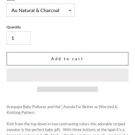
Quantity
Add to cart
Adding
product
Arequipa Baby Pullover and Hat | Anzula For Better or Worsted &
to
Knitting Pattern
your
cart
Knit from the top down in two contrasting colors this adorable striped
sweater is the perfect baby gift. With three buttons at the lapel it's a