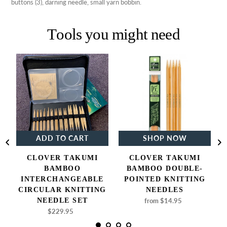
buttons (3), darning needle, small yarn bobbin.
Tools you might need
Clover
Clover
Takumi
Takumi
Bamboo
Bamboo
Interchangeable
Double-
Circular
Pointed
Knitting
Knitting
Needle
Needles
Set
ADD TO CART
SHOP NOW
CLOVER TAKUMI
CLOVER TAKUMI
BAMBOO
BAMBOO DOUBLE-
INTERCHANGEABLE
POINTED KNITTING
CIRCULAR KNITTING
NEEDLES
NEEDLE SET
from $14.95
Regular
price
$229.95
Regular
price