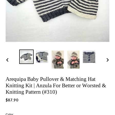
Previous
Nex
slide
slid
Arequipa Baby Pullover & Matching Hat
Knitting Kit | Anzula For Better or Worsted &
Knitting Pattern (#310)
Regular
$87.90
price
Color