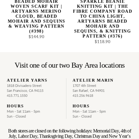
BEADED MOHAIR
SPARKLE BEANIE
Mohair
China
WOVEN SCARF KIT |
KNITTING KIT | THE
and
Light,
ARTYARNS MERINO
FIBRE COMPANY ROAD
CLOUD, BEADED
TO CHINA LIGHT,
Sequins
Artyarns
MOHAIR AND SEQUINS
ARTYARNS BEADED
&
Beaded
& WEAVING PATTERN
MOHAIR AND
Weaving
Mohair
(#398)
SEQUINS, & KNITTING
PATTERN (#376)
$144.90
Pattern
Regular
and
$118.90
Regular
price
(#398)
Sequins,
price
&
Knitting
Pattern
Visit one of our two Bay Area locations
(#376)
ATELIER YARNS
ATELIER MARIN
1818 Divisadero Street
1707 4th Street
San Francisco, CA 94115
San Rafael, CA 94901
415.771.1550
415.256.9618
HOURS
HOURS
Mon - Sat 11am - 5pm
Mon - Sat 11am - 5pm
Sun - Closed
Sun - Closed
Both stores are closed on the following holidays: Memorial Day, 4th of
July, Labor Day, Thanksgiving Day, Christmas Day and New Year’s