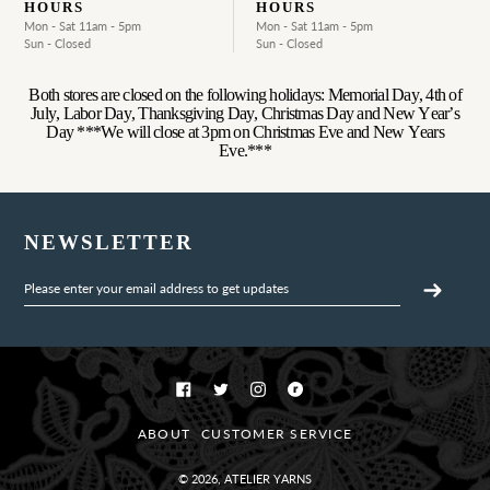
HOURS
HOURS
Mon - Sat 11am - 5pm
Mon - Sat 11am - 5pm
Sun - Closed
Sun - Closed
Both stores are closed on the following holidays: Memorial Day, 4th of
July, Labor Day, Thanksgiving Day, Christmas Day and New Year’s
Day ***We will close at 3pm on Christmas Eve and New Years
Eve.***
NEWSLETTER
Facebook
Twitter
Instagram
Ravelry
ABOUT
CUSTOMER SERVICE
© 2026,
ATELIER YARNS