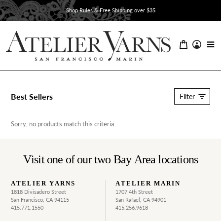
Skip
Shop Rules & Free Shipping over $35
to
content
C
Best Sellers
Filter
o
l
l
Sorry, no products match this criteria.
e
c
t
Visit one of our two Bay Area locations
i
o
n
ATELIER YARNS
ATELIER MARIN
:
1818 Divisadero Street
1707 4th Street
San Francisco, CA 94115
San Rafael, CA 94901
415.771.1550
415.256.9618