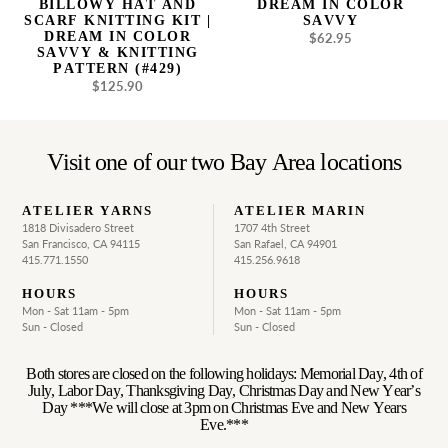
BILLOWY HAT AND
DREAM IN COLOR
Savvy
SCARF KNITTING KIT |
SAVVY
&
DREAM IN COLOR
$62.95
Regular
SAVVY & KNITTING
Knitting
price
PATTERN (#429)
Pattern
$125.90
Regular
(#429)
price
Visit one of our two Bay Area locations
ATELIER YARNS
ATELIER MARIN
1818 Divisadero Street
1707 4th Street
San Francisco, CA 94115
San Rafael, CA 94901
415.771.1550
415.256.9618
HOURS
HOURS
Mon - Sat 11am - 5pm
Mon - Sat 11am - 5pm
Sun - Closed
Sun - Closed
Both stores are closed on the following holidays: Memorial Day, 4th of
July, Labor Day, Thanksgiving Day, Christmas Day and New Year’s
Day ***We will close at 3pm on Christmas Eve and New Years
Eve.***