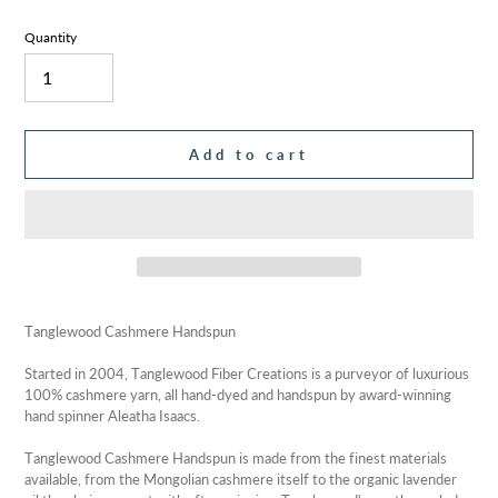
Quantity
Add to cart
Adding
product
Tanglewood Cashmere Handspun
to
your
Started in 2004, Tanglewood Fiber Creations is a purveyor of luxurious
cart
100% cashmere yarn, all hand-dyed and handspun by award-winning
hand spinner Aleatha Isaacs.
Tanglewood Cashmere Handspun is made from the finest materials
available, from the Mongolian cashmere itself to the organic lavender