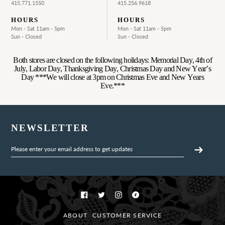
415.771.1550
415.256.9618
HOURS
HOURS
Mon - Sat 11am - 5pm
Mon - Sat 11am - 5pm
Sun - Closed
Sun - Closed
Both stores are closed on the following holidays: Memorial Day, 4th of
July, Labor Day, Thanksgiving Day, Christmas Day and New Year’s
Day ***We will close at 3pm on Christmas Eve and New Years
Eve.***
NEWSLETTER
Facebook
Twitter
Instagram
Ravelry
ABOUT
CUSTOMER SERVICE