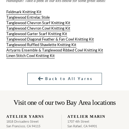
Handspun? Take a peek at our kits below for some great ideas!
Feldmark Knitting Kit
Tanglewood Entrelac Stole
Tanglewood Chevron Scarf Knitting Kit
Tanglewood Chevron Cowl Knitting Kit
Tanglewood Garter Scarf Knitting Kit
Tanglewood Diagonal Feather & Fan Cowl Knitting Kit
Tanglewood Ruffled Shawlette Knitting Kit
Artyarns Ensemble & Tanglewood Ribbed Cowl Knitting Kit
Linen Stitch Cowl Knitting Kit
Back to All Yarns
Visit one of our two Bay Area locations
ATELIER YARNS
ATELIER MARIN
1818 Divisadero Street
1707 4th Street
San Francisco, CA 94115
San Rafael, CA 94901