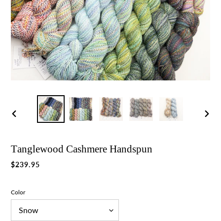
Previous
Nex
slide
slid
Tanglewood Cashmere Handspun
Regular
$239.95
price
Color