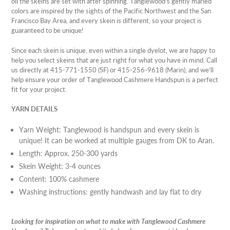
oil the skeins are set with after spinning. Tanglewood's gently marled
colors are inspired by the sights of the Pacific Northwest and the San
Francisco Bay Area, and every skein is different, so your project is
guaranteed to be unique!
Since each skein is unique, even within a single dyelot, we are happy to
help you select skeins that are just right for what you have in mind. Call
us directly at 415-771-1550 (SF) or 415-256-9618 (Marin), and we’ll
help ensure your order of Tanglewood Cashmere Handspun is a perfect
fit for your project.
YARN DETAILS
Yarn Weight: Tanglewood is handspun and every skein is
unique! It can be worked at multiple gauges from DK to Aran.
Length: Approx. 250-300 yards
Skein Weight: 3-4 ounces
Content: 100% cashmere
Washing instructions: gently handwash and lay flat to dry
Looking for inspiration on what to make with Tanglewood Cashmere