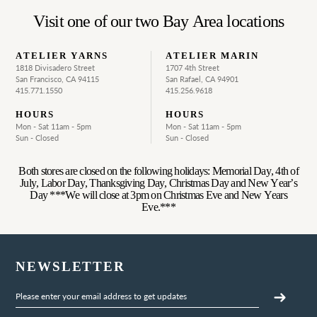
Visit one of our two Bay Area locations
ATELIER YARNS
ATELIER MARIN
1818 Divisadero Street
1707 4th Street
San Francisco, CA 94115
San Rafael, CA 94901
415.771.1550
415.256.9618
HOURS
HOURS
Mon - Sat 11am - 5pm
Mon - Sat 11am - 5pm
Sun - Closed
Sun - Closed
Both stores are closed on the following holidays: Memorial Day, 4th of
July, Labor Day, Thanksgiving Day, Christmas Day and New Year’s
Day ***We will close at 3pm on Christmas Eve and New Years
Eve.***
NEWSLETTER