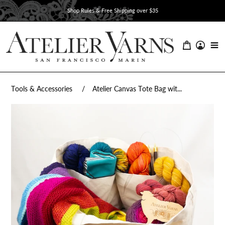
Skip
Shop Rules & Free Shipping over $35
to
content
Tools & Accessories
Atelier Canvas Tote Bag wit...