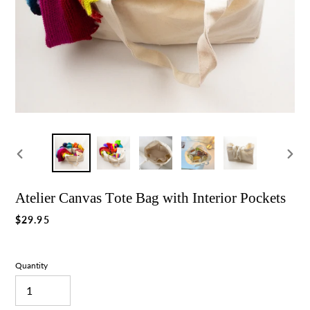
Previous
Nex
slide
slid
Atelier Canvas Tote Bag with Interior Pockets
Regular
$29.95
price
Quantity