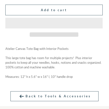
Add to cart
Adding
product
Atelier Canvas Tote Bag with Interior Pockets
to
your
This large tote bag has room for multiple projects! Plus interior
cart
pockets to keep all your needles, hooks, notions and snacks organized.
100% cotton and machine washable.
Measures:
12" h x 5.6" w x 16" l, 10" handle drop
Back to Tools & Accessories