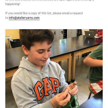
happening!
If you would like a copy of this list, please email a request
to
info@atelieryarns.com
.